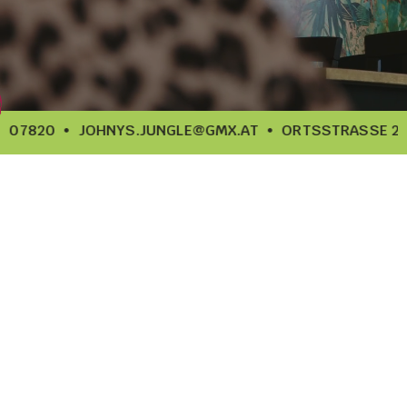
907820
JOHNYS.JUNGLE@GMX.AT
ORTSSTRASSE 20, 