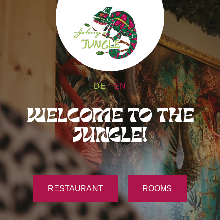
DE
EN
WELCOME TO THE
JUNGLE!
RESTAURANT
ROOMS